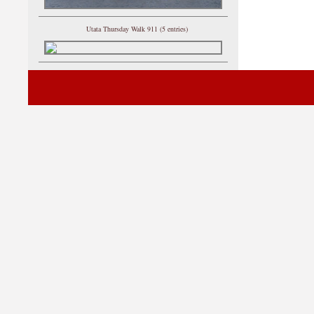
Utata Thursday Walk 911 (5 entries)