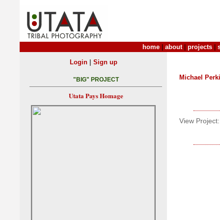
home
|
about
|
projects
|
|
Login
Sign up
Michael Perk
"BIG" PROJECT
Utata Pays Homage
View Project: