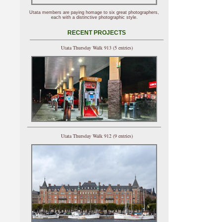
Utata members are paying homage to six great photographers,
each with a distinctive photographic style.
RECENT PROJECTS
Utata Thursday Walk 913 (5 entries)
Utata Thursday Walk 912 (9 entries)