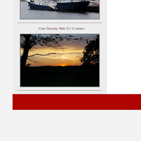
Utata Thursday Walk 911 (5 entries)