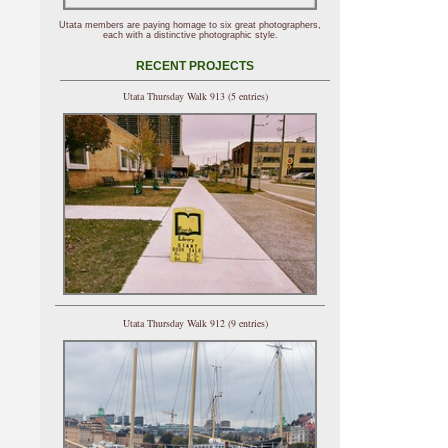
Utata members are paying homage to six great photographers,
each with a distinctive photographic style.
RECENT PROJECTS
Utata Thursday Walk 913 (5 entries)
Utata Thursday Walk 912 (9 entries)