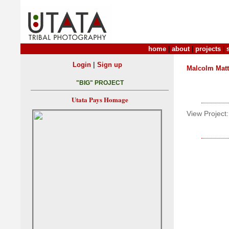
home
|
about
|
projects
|
|
Login
Sign up
Malcolm Mat
"BIG" PROJECT
Utata Pays Homage
View Project: