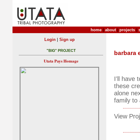
home
|
about
|
projects
|
|
Login
Sign up
"BIG" PROJECT
barbara 
Utata Pays Homage
I'll have
these cre
alone ne
family to
View Proj