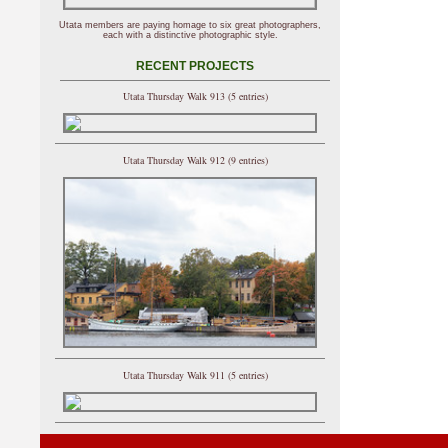
Utata members are paying homage to six great photographers,
each with a distinctive photographic style.
RECENT PROJECTS
Utata Thursday Walk 913 (5 entries)
Utata Thursday Walk 912 (9 entries)
Utata Thursday Walk 911 (5 entries)