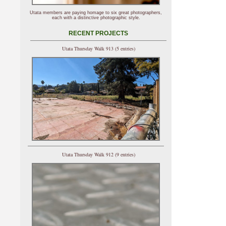
Utata members are paying homage to six great photographers,
each with a distinctive photographic style.
RECENT PROJECTS
Utata Thursday Walk 913 (5 entries)
Utata Thursday Walk 912 (9 entries)