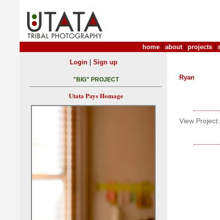
home
|
about
|
projects
|
|
Login
Sign up
Ryan
"BIG" PROJECT
Utata Pays Homage
View Project: