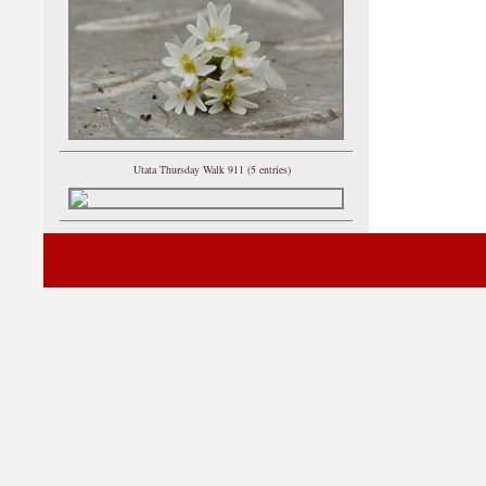
Utata Thursday Walk 911 (5 entries)