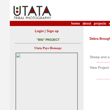
home
|
about
|
projects
|
|
Login
Sign up
Debra Broug
"BIG" PROJECT
Utata Pays Homage
Sheep and a p
View Project: