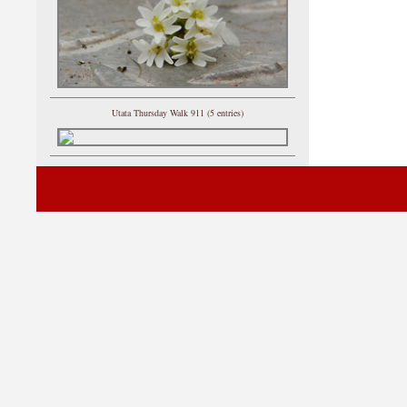
Utata Thursday Walk 911 (5 entries)