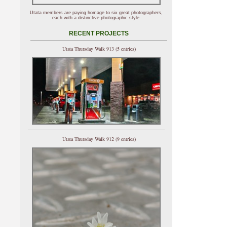
Utata members are paying homage to six great photographers,
each with a distinctive photographic style.
RECENT PROJECTS
Utata Thursday Walk 913 (5 entries)
Utata Thursday Walk 912 (9 entries)