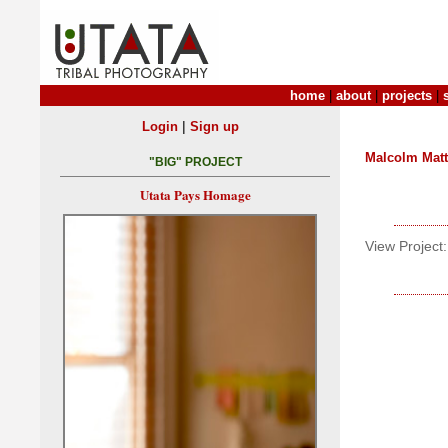
home
|
about
|
projects
|
|
Login
Sign up
Malcolm Mat
"BIG" PROJECT
Utata Pays Homage
View Project: