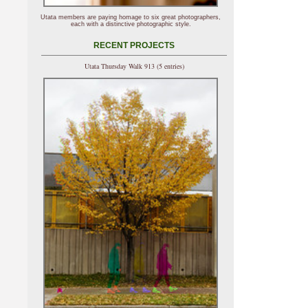
Utata members are paying homage to six great photographers,
each with a distinctive photographic style.
RECENT PROJECTS
Utata Thursday Walk 913 (5 entries)