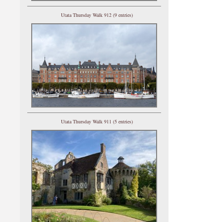
Utata Thursday Walk 912 (9 entries)
Utata Thursday Walk 911 (5 entries)