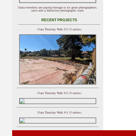
Utata members are paying homage to six great photographers,
each with a distinctive photographic style.
RECENT PROJECTS
Utata Thursday Walk 913 (5 entries)
Utata Thursday Walk 912 (9 entries)
Utata Thursday Walk 911 (5 entries)