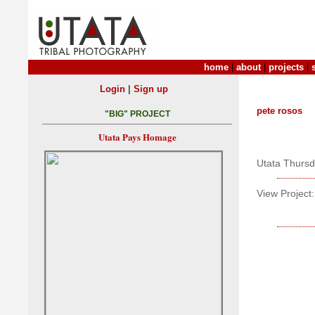
home
|
about
|
projects
|
|
Login
Sign up
pete rosos
"BIG" PROJECT
Utata Pays Homage
Utata Thurs
View Project: