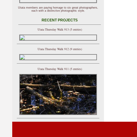
Utata members are paying homage to six great photographers,
each with a distinctive photographic style.
RECENT PROJECTS
Utata Thursday Walk 913 (5 entries)
Utata Thursday Walk 912 (9 entries)
Utata Thursday Walk 911 (5 entries)