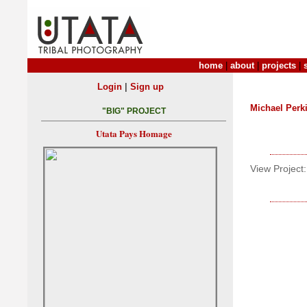
home
|
about
|
projects
|
|
Login
Sign up
Michael Perk
"BIG" PROJECT
Utata Pays Homage
View Project: