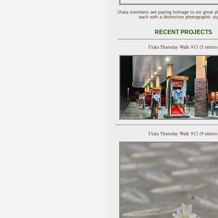
Utata members are paying homage to six great p
each with a distinctive photographic sty
RECENT PROJECTS
Utata Thursday Walk 913 (5 entries
Utata Thursday Walk 912 (9 entries