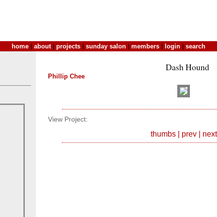
home
|
about
|
projects
|
sunday salon
|
members
|
login
|
search
Dash Hound
Phillip Chee
View Project:
thumbs
|
prev
|
next