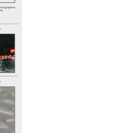
hotographers,
le.
)
)