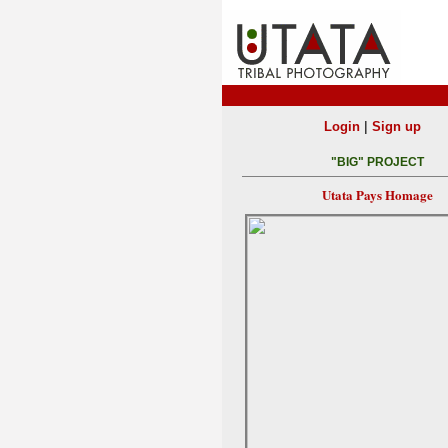
|
Login
Sign up
"BIG" PROJECT
Utata Pays Homage