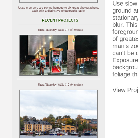
Use slow 
Utata members are paying homage to six great photographers,
ground a
each with a distinctive photographic style.
stationar
RECENT PROJECTS
blur. Thi
Utata Thursday Walk 913 (5 entries)
foregroun
of greate
man's zo
can't be 
Exposure 
backgroun
foliage t
Utata Thursday Walk 912 (9 entries)
View Proj