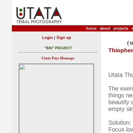
home
|
about
|
projects
|
|
Login
Sign up
(w
"BIG" PROJECT
Thiophe
Utata Pays Homage
Utata Th
The exer
things ne
beautify 
empty sk
Solution:
Focus low