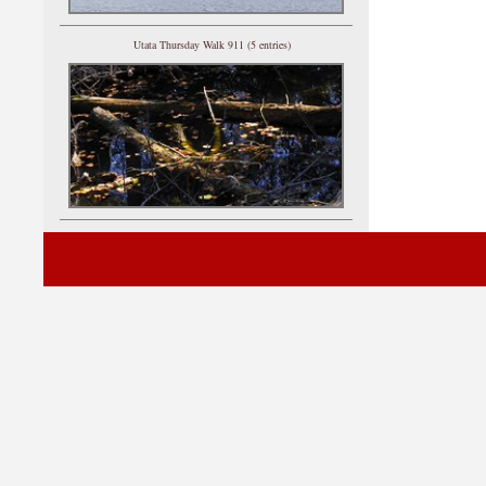
Utata Thursday Walk 911 (5 entries)