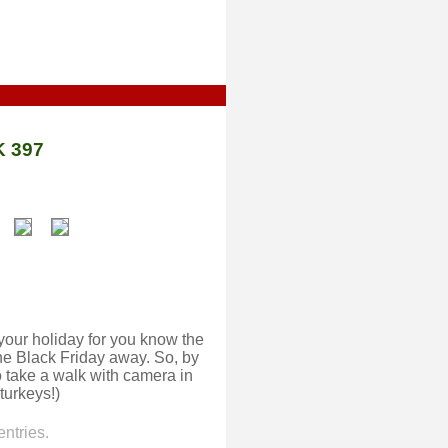
 397
your holiday for you know the
ne Black Friday away. So, by
o take a walk with camera in
turkeys!)
ntries.