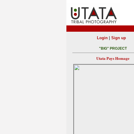
|
Login
Sign up
"BIG" PROJECT
Utata Pays Homage