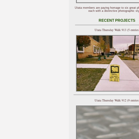
Utata members are paying homage to six great p
each with a distinctive photographic sty
RECENT PROJECTS
Utata Thursday Walk 913 (5 entries
Utata Thursday Walk 912 (9 entries