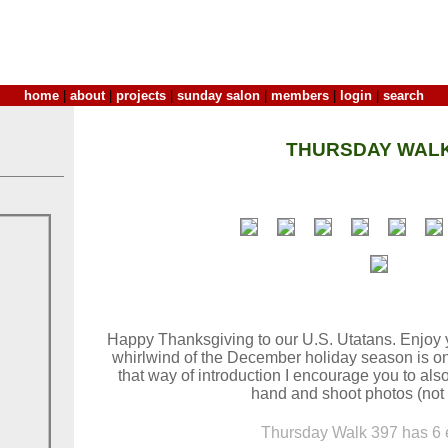
home
|
about
|
projects
|
sunday salon
|
members
|
login
|
search
THURSDAY WALK
Happy Thanksgiving to our U.S. Utatans. Enjoy 
whirlwind of the December holiday season is o
that way of introduction I encourage you to als
hand and shoot photos (not 
Thursday Walk 397 has 6 e