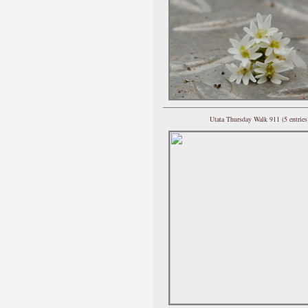
Utata Thursday Walk 911 (5 entries