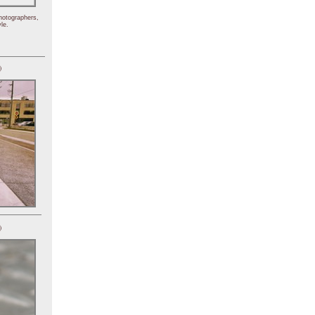
hotographers,
le.
)
)