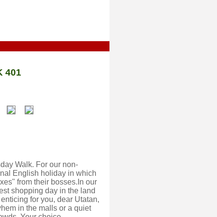
 401
rsday Walk. For our non-
al English holiday in which
xes" from their bosses.In our
iest shopping day in the land
 enticing for you, dear Utatan,
yhem in the malls or a quiet
crowds. Your choice.