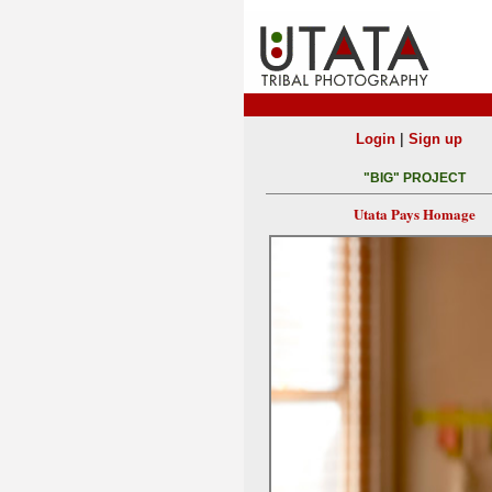
|
Login
Sign up
"BIG" PROJECT
Utata Pays Homage