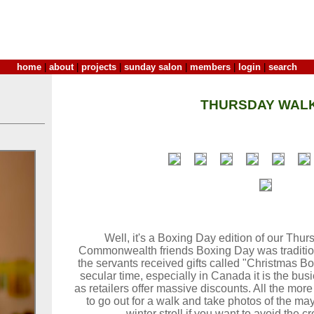
home
|
about
|
projects
|
sunday salon
|
members
|
login
|
search
THURSDAY WALK
Well, it's a Boxing Day edition of our Thu
Commonwealth friends Boxing Day was tradition
the servants received gifts called "Christmas Bo
secular time, especially in Canada it is the bus
as retailers offer massive discounts. All the more
to go out for a walk and take photos of the ma
winter stroll if you want to avoid the 