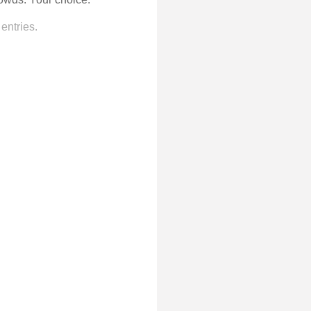
entries.