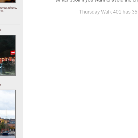
hotographers,
Thursday Walk 401 has 35 
le.
)
)