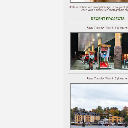
Utata members are paying homage to six great p
each with a distinctive photographic sty
RECENT PROJECTS
Utata Thursday Walk 913 (5 entries
Utata Thursday Walk 912 (9 entries