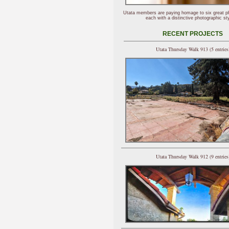
Utata members are paying homage to six great p
each with a distinctive photographic sty
RECENT PROJECTS
Utata Thursday Walk 913 (5 entries
Utata Thursday Walk 912 (9 entries