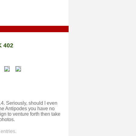
 402
014. Seriously, should I even
 the Antipodes you have no
gn to venture forth then take
photos.
entries.