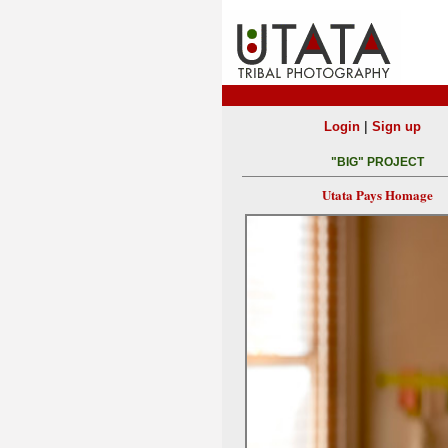
|
Login
Sign up
"BIG" PROJECT
Utata Pays Homage