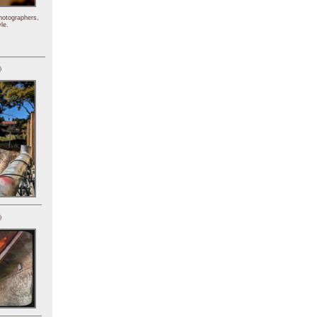
hotographers,
le.
)
)