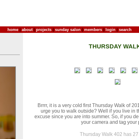
home
|
about
|
projects
|
sunday salon
|
members
|
login
|
search
THURSDAY WALK
Brrrr, it is a very cold first Thursday Walk of 2
urge you to walk outside? Well if you live in
excuse since you are into summer. So, if you dei
your camera and tag your 
Thursday Walk 402 has 27 