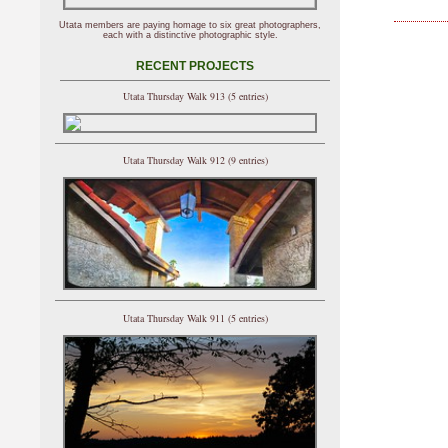
Utata members are paying homage to six great photographers,
each with a distinctive photographic style.
RECENT PROJECTS
Utata Thursday Walk 913 (5 entries)
Utata Thursday Walk 912 (9 entries)
Utata Thursday Walk 911 (5 entries)