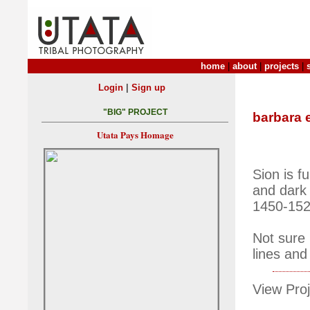
home
|
about
|
projects
|
|
Login
Sign up
"BIG" PROJECT
barbara 
Utata Pays Homage
Sion is f
and dark
1450-1529
Not sure 
lines and
View Proj