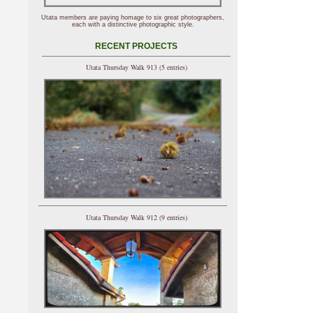
Utata members are paying homage to six great photographers,
each with a distinctive photographic style.
RECENT PROJECTS
Utata Thursday Walk 913 (5 entries)
Utata Thursday Walk 912 (9 entries)