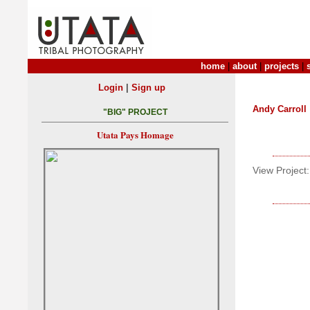
home
|
about
|
projects
|
|
Login
Sign up
Andy Carroll
"BIG" PROJECT
Utata Pays Homage
View Project: