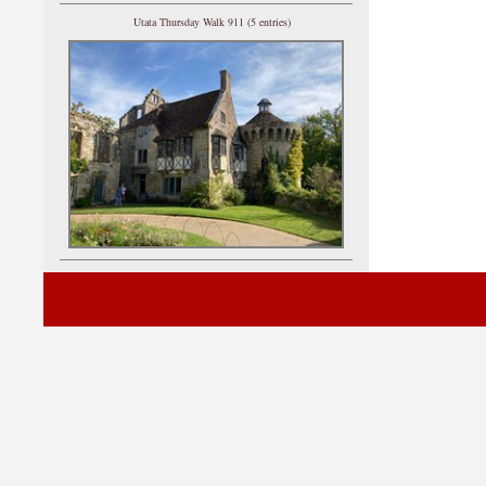
Utata Thursday Walk 911 (5 entries)