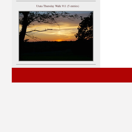
Utata Thursday Walk 911 (5 entries)