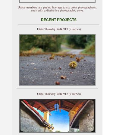
Utata members are paying homage to six great photographers,
each with a distinctive photographic style.
RECENT PROJECTS
Utata Thursday Walk 913 (5 entries)
Utata Thursday Walk 912 (9 entries)