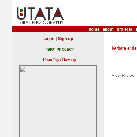
home
|
about
|
projects
|
|
Login
Sign up
barbara ende
"BIG" PROJECT
Utata Pays Homage
View Project: