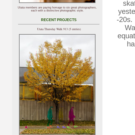
ska
Utata members are paying homage to six great photographers,
yeste
each with a distinctive photographic style.
-20s.
RECENT PROJECTS
Wal
Utata Thursday Walk 913 (5 entries)
equat
ha