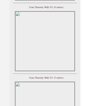
Utata Thursday Walk 912 (9 entries)
Utata Thursday Walk 911 (5 entries)