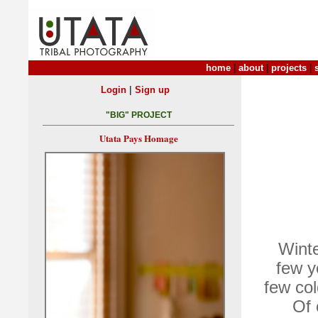
home
|
about
|
projects
|
|
Login
Sign up
"BIG" PROJECT
Utata Pays Homage
Winte
few y
few col
Of 