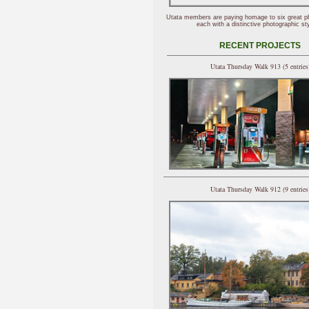
Utata members are paying homage to six great p
each with a distinctive photographic sty
RECENT PROJECTS
Utata Thursday Walk 913 (5 entries
Utata Thursday Walk 912 (9 entries