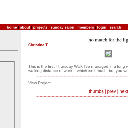
home
|
about
|
projects
|
sunday salon
|
members
|
login
|
search
no match for the li
Christine T
This is the first Thursday Walk I've managed in a long whi
walking distance of work... which isn't much, but you w
View Project:
thumbs
|
prev
|
next