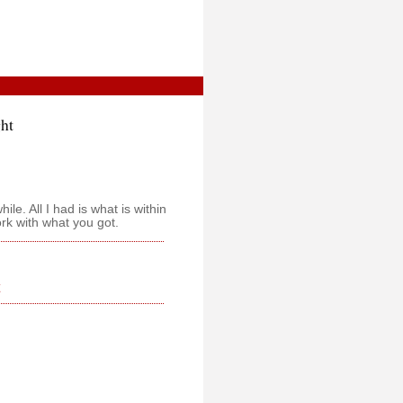
ght
le. All I had is what is within
ork with what you got.