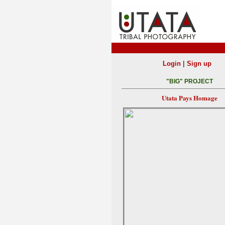
|
Login
Sign up
"BIG" PROJECT
Utata Pays Homage