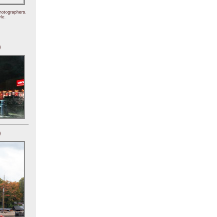
hotographers,
le.
)
)