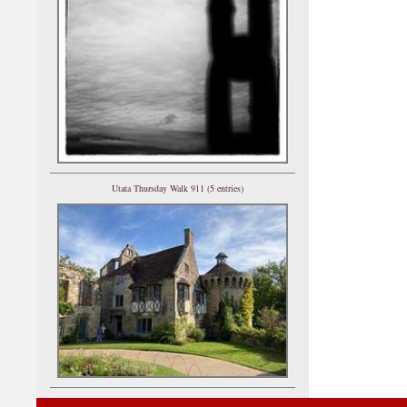
Utata Thursday Walk 911 (5 entries)