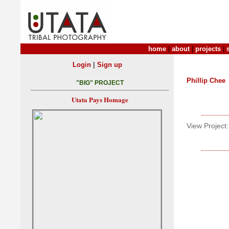
home
|
about
|
projects
|
|
Login
Sign up
Phillip Chee
"BIG" PROJECT
Utata Pays Homage
View Project: