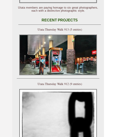
Utata members are paying homage to six great photographers,
each with a distinctive photographic style.
RECENT PROJECTS
Utata Thursday Walk 913 (5 entries)
Utata Thursday Walk 912 (9 entries)