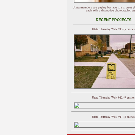
Utata members are paying homage to six great p
each with a distinctive photographic sty
RECENT PROJECTS
Utata Thursday Walk 913 (5 entries
Utata Thursday Walk 912 (9 entries
Utata Thursday Walk 911 (5 entries