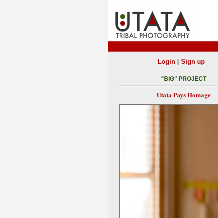
|
Login
Sign up
"BIG" PROJECT
Utata Pays Homage