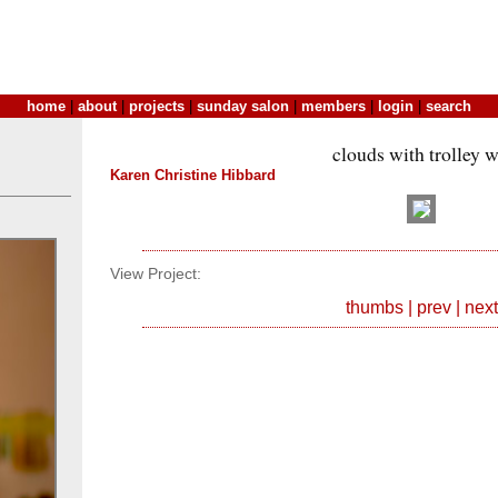
home
|
about
|
projects
|
sunday salon
|
members
|
login
|
search
clouds with trolley w
Karen Christine Hibbard
View Project:
thumbs
|
prev
|
next