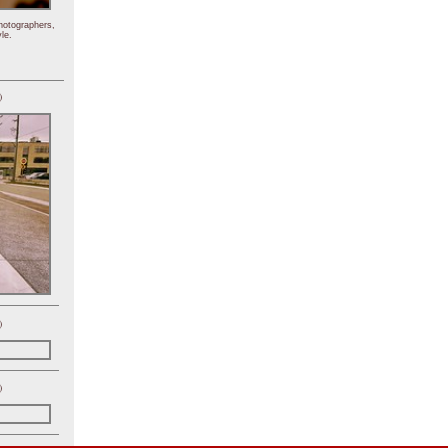
hotographers,
le.
)
)
)