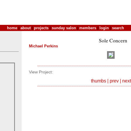
home
|
about
|
projects
|
sunday salon
|
members
|
login
|
search
Sole Concern
Michael Perkins
View Project:
thumbs
|
prev
|
next