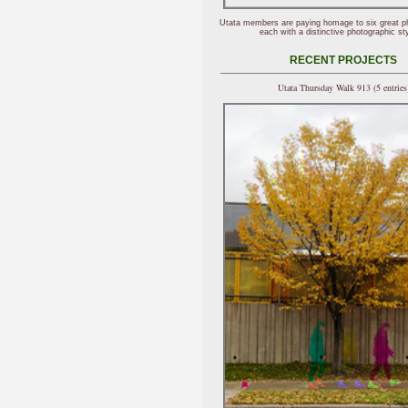
Utata members are paying homage to six great p
each with a distinctive photographic sty
RECENT PROJECTS
Utata Thursday Walk 913 (5 entries