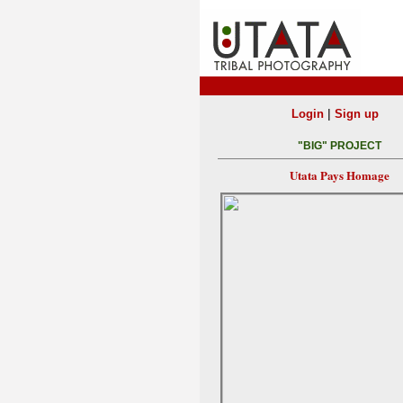
|
Login
Sign up
"BIG" PROJECT
Utata Pays Homage