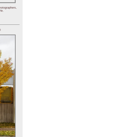
hotographers,
le.
)