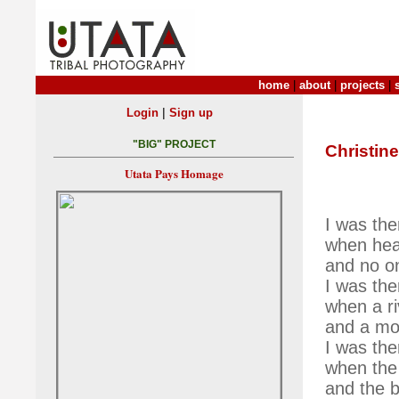
home
|
about
|
projects
|
|
Login
Sign up
"BIG" PROJECT
Christine
Utata Pays Homage
I was the
when hea
and no o
I was the
when a ri
and a mou
I was the
when the 
and the b