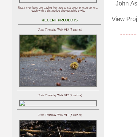
- John A
Utata members are paying homage to six great photographers,
each with a distinctive photographic style.
View Proj
RECENT PROJECTS
Utata Thursday Walk 913 (5 entries)
Utata Thursday Walk 912 (9 entries)
Utata Thursday Walk 911 (5 entries)