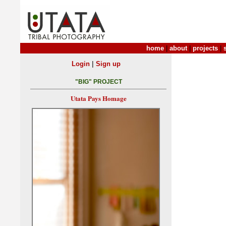
home
|
about
|
projects
|
|
Login
Sign up
"BIG" PROJECT
Utata Pays Homage