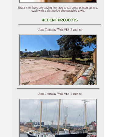
Utata members are paying homage to six great photographers,
each with a distinctive photographic style.
RECENT PROJECTS
Utata Thursday Walk 913 (5 entries)
Utata Thursday Walk 912 (9 entries)