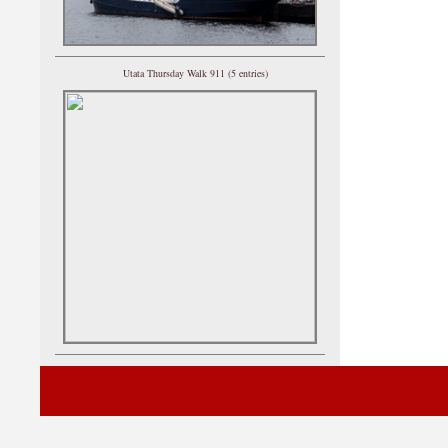
Utata Thursday Walk 911 (5 entries)