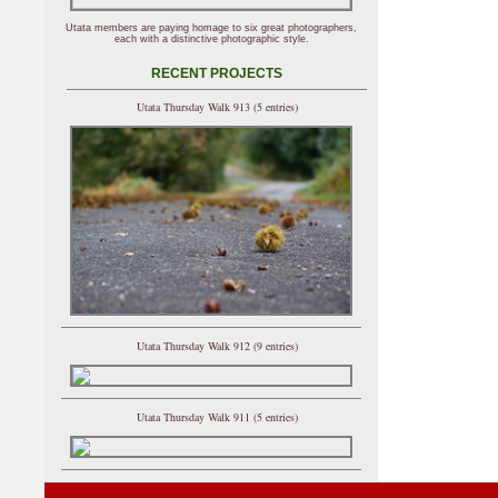
Utata members are paying homage to six great photographers,
each with a distinctive photographic style.
RECENT PROJECTS
Utata Thursday Walk 913 (5 entries)
Utata Thursday Walk 912 (9 entries)
Utata Thursday Walk 911 (5 entries)