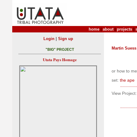
home
|
about
|
projects
|
|
Login
Sign up
Martin Suess
"BIG" PROJECT
Utata Pays Homage
or how to mes
set:
the ape
View Project: