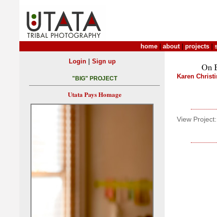
home
|
about
|
projects
|
|
Login
Sign up
On B
Karen Christ
"BIG" PROJECT
Utata Pays Homage
View Project: