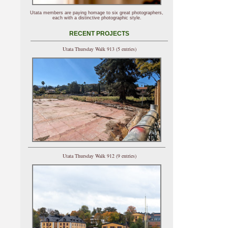
Utata members are paying homage to six great photographers,
each with a distinctive photographic style.
RECENT PROJECTS
Utata Thursday Walk 913 (5 entries)
Utata Thursday Walk 912 (9 entries)