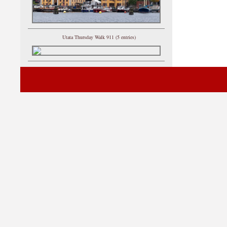
Utata Thursday Walk 911 (5 entries)