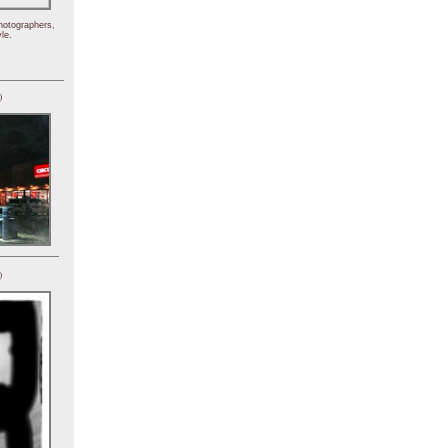
hotographers,
le.
)
)