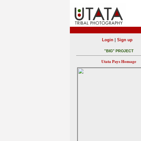
|
Login
Sign up
"BIG" PROJECT
Utata Pays Homage