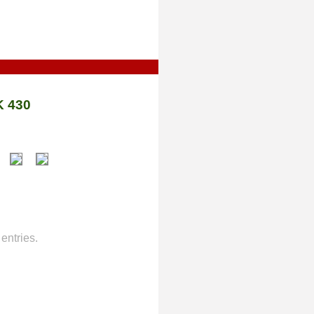
 430
entries.