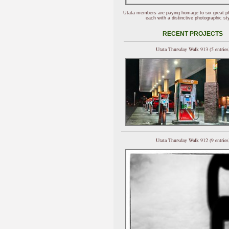
Utata members are paying homage to six great p
each with a distinctive photographic sty
RECENT PROJECTS
Utata Thursday Walk 913 (5 entries
Utata Thursday Walk 912 (9 entries