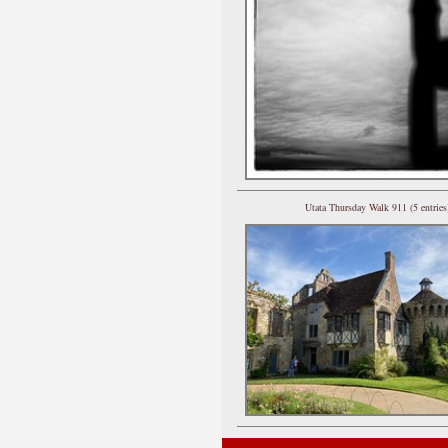
Utata Thursday Walk 911 (5 entries