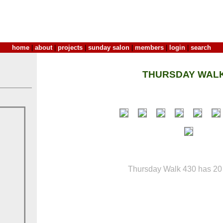
home
|
about
|
projects
|
sunday salon
|
members
|
login
|
search
THURSDAY WALK
Thursday Walk 430 has 20 