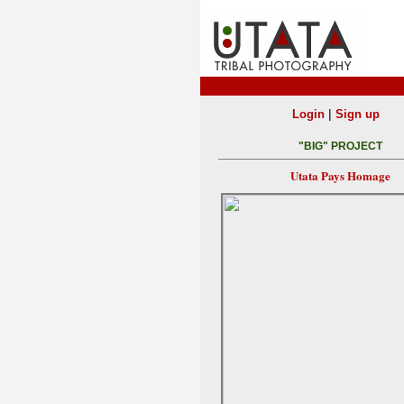
|
Login
Sign up
"BIG" PROJECT
Utata Pays Homage