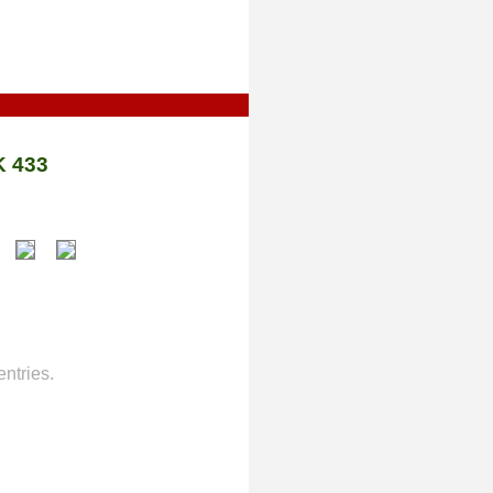
 433
ntries.