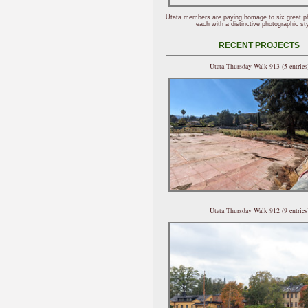
Utata members are paying homage to six great p
each with a distinctive photographic sty
RECENT PROJECTS
Utata Thursday Walk 913 (5 entries
Utata Thursday Walk 912 (9 entries