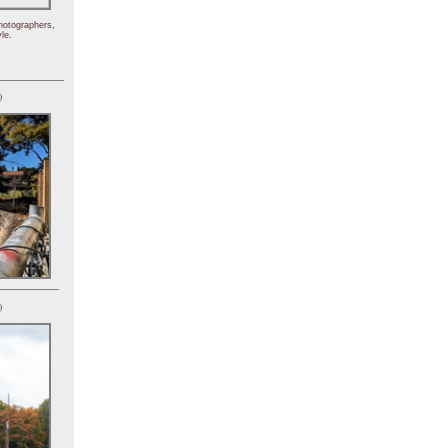
hotographers,
le.
)
)