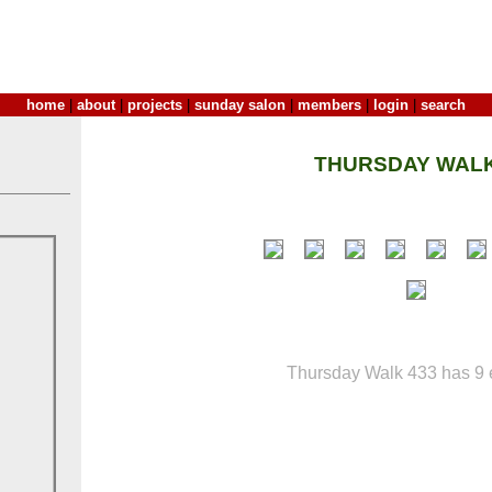
home
|
about
|
projects
|
sunday salon
|
members
|
login
|
search
THURSDAY WALK
Thursday Walk 433 has 9 e