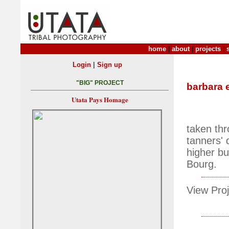
home
|
about
|
projects
|
|
Login
Sign up
"BIG" PROJECT
barbara 
Utata Pays Homage
taken thr
tanners' 
higher bu
Bourg.
View Proj