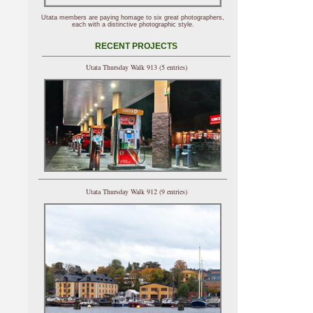
Utata members are paying homage to six great photographers,
each with a distinctive photographic style.
RECENT PROJECTS
Utata Thursday Walk 913 (5 entries)
Utata Thursday Walk 912 (9 entries)