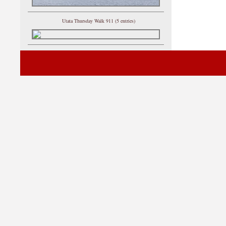
Utata Thursday Walk 911 (5 entries)