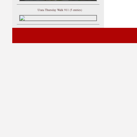
Utata Thursday Walk 911 (5 entries)