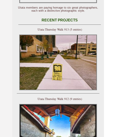
Utata members are paying homage to six great photographers,
each with a distinctive photographic style.
RECENT PROJECTS
Utata Thursday Walk 913 (5 entries)
Utata Thursday Walk 912 (9 entries)