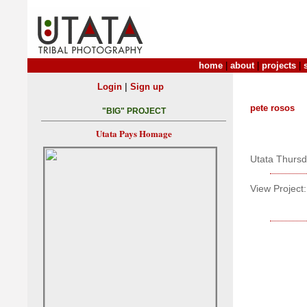
home
|
about
|
projects
|
|
Login
Sign up
pete rosos
"BIG" PROJECT
Utata Pays Homage
Utata Thurs
View Project: