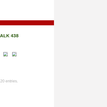
ALK 438
20 entries.