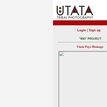
|
Login
Sign up
"BIG" PROJECT
Utata Pays Homage