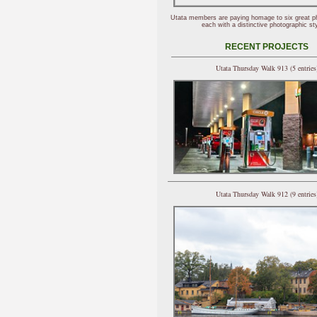
Utata members are paying homage to six great p
each with a distinctive photographic sty
RECENT PROJECTS
Utata Thursday Walk 913 (5 entries
Utata Thursday Walk 912 (9 entries