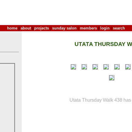
home
|
about
|
projects
|
sunday salon
|
members
|
login
|
search
UTATA THURSDAY W
Utata Thursday Walk 438 has 