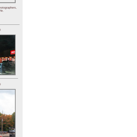
hotographers,
le.
)
)