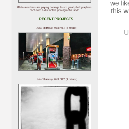
we lik
Utata members are paying homage to six great photographers,
this 
each with a distinctive photographic style.
RECENT PROJECTS
Utata Thursday Walk 913 (5 entries)
U
Utata Thursday Walk 912 (9 entries)