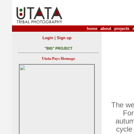
home
|
about
|
projects
|
|
Login
Sign up
"BIG" PROJECT
Utata Pays Homage
The wee
For
autum
cycle 