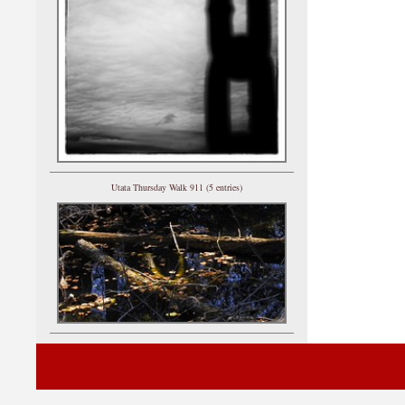
Utata Thursday Walk 911 (5 entries)