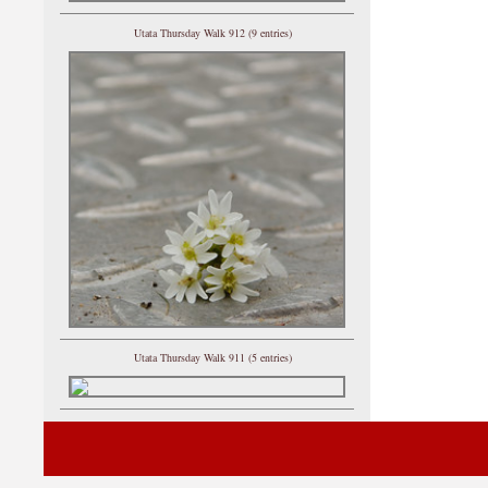
Utata Thursday Walk 912 (9 entries)
Utata Thursday Walk 911 (5 entries)