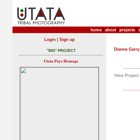
home
|
about
|
projects
|
|
Login
Sign up
Dianne Garry
"BIG" PROJECT
Utata Pays Homage
View Project: