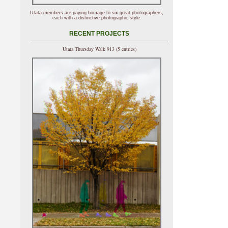
Utata members are paying homage to six great photographers,
each with a distinctive photographic style.
RECENT PROJECTS
Utata Thursday Walk 913 (5 entries)