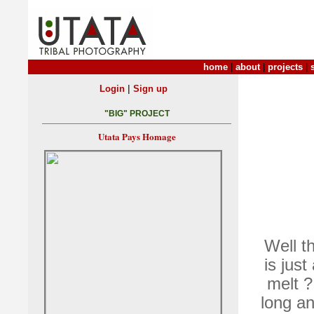
home
|
about
|
projects
|
|
Login
Sign up
"BIG" PROJECT
Utata Pays Homage
Well th
is just
melt ?
long an