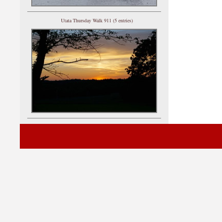
Utata Thursday Walk 911 (5 entries)