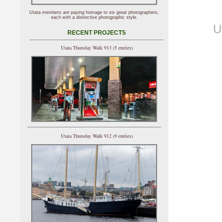
Utata members are paying homage to six great photographers,
each with a distinctive photographic style.
U
RECENT PROJECTS
Utata Thursday Walk 913 (5 entries)
Utata Thursday Walk 912 (9 entries)