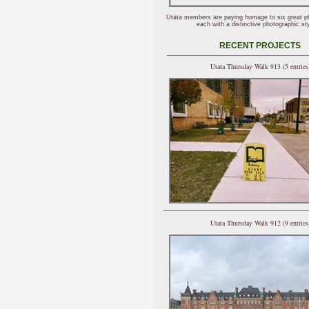
Utata members are paying homage to six great p
each with a distinctive photographic sty
RECENT PROJECTS
Utata Thursday Walk 913 (5 entries
Utata Thursday Walk 912 (9 entries