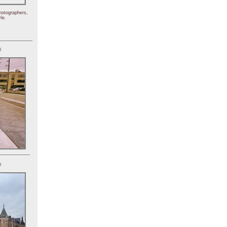
hotographers,
le.
)
)