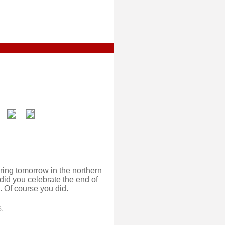
ring tomorrow in the northern
id you celebrate the end of
 Of course you did.
.