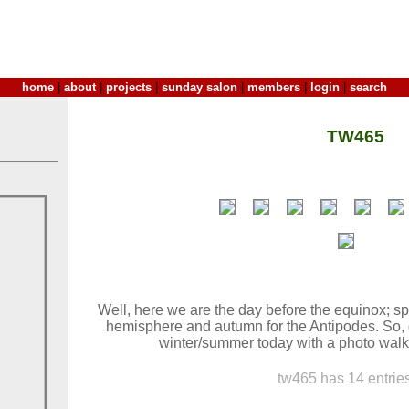
home
|
about
|
projects
|
sunday salon
|
members
|
login
|
search
TW465
Well, here we are the day before the equinox; sp
hemisphere and autumn for the Antipodes. So, d
winter/summer today with a photo walk.
tw465 has 14 entries