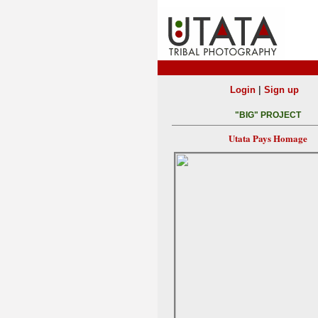
|
Login
Sign up
"BIG" PROJECT
Utata Pays Homage