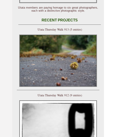
Utata members are paying homage to six great photographers,
each with a distinctive photographic style.
RECENT PROJECTS
Utata Thursday Walk 913 (5 entries)
Utata Thursday Walk 912 (9 entries)