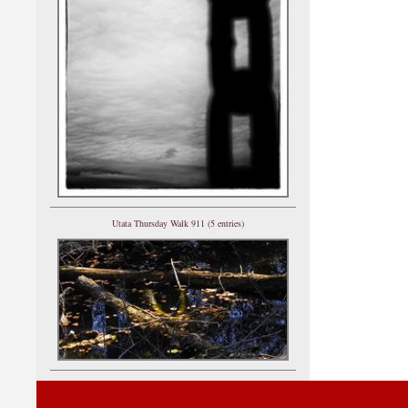
Utata Thursday Walk 911 (5 entries)