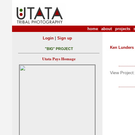
home
|
about
|
projects
|
|
Login
Sign up
Ken Lunders
"BIG" PROJECT
Utata Pays Homage
View Project: