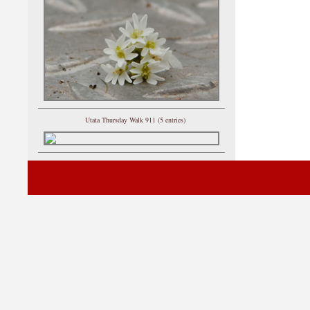
Utata Thursday Walk 911 (5 entries)