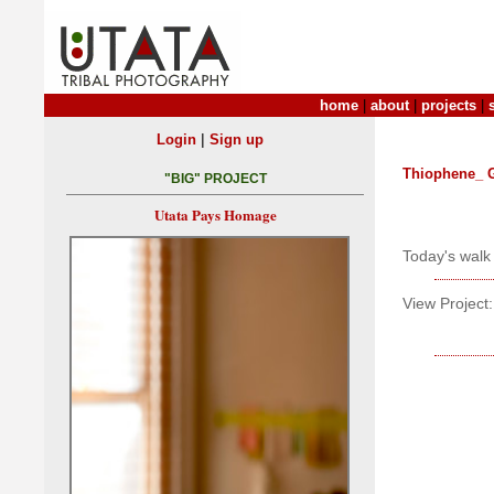
home
|
about
|
projects
|
|
Login
Sign up
Thiophene_ 
"BIG" PROJECT
Utata Pays Homage
Today's walk 
View Project: