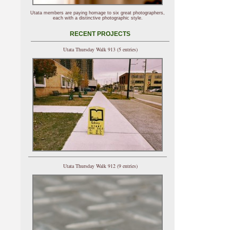
Utata members are paying homage to six great photographers,
each with a distinctive photographic style.
RECENT PROJECTS
Utata Thursday Walk 913 (5 entries)
Utata Thursday Walk 912 (9 entries)