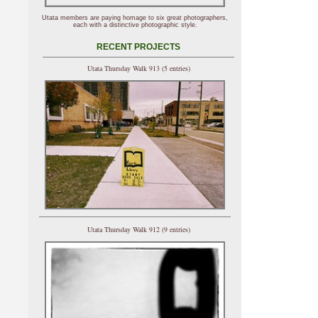
Utata members are paying homage to six great photographers,
each with a distinctive photographic style.
RECENT PROJECTS
Utata Thursday Walk 913 (5 entries)
Utata Thursday Walk 912 (9 entries)