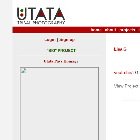
home
|
about
|
projects
|
|
Login
Sign up
Lisa G
"BIG" PROJECT
Utata Pays Homage
youtu.be/LG
View Project: