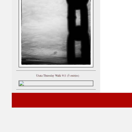
Utata Thursday Walk 911 (5 entries)