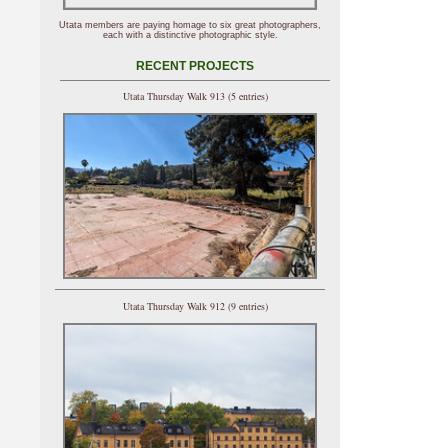
Utata members are paying homage to six great photographers,
each with a distinctive photographic style.
RECENT PROJECTS
Utata Thursday Walk 913 (5 entries)
Utata Thursday Walk 912 (9 entries)