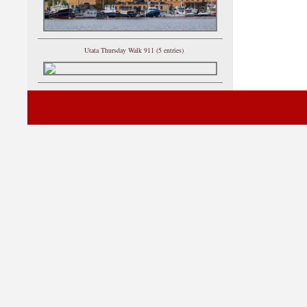
Utata Thursday Walk 911 (5 entries)