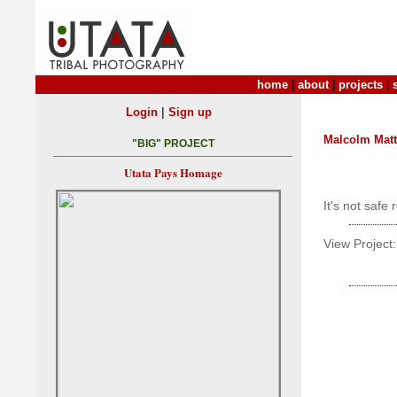
home
|
about
|
projects
|
|
Login
Sign up
Malcolm Mat
"BIG" PROJECT
Utata Pays Homage
It's not safe
View Project: