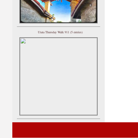
Utata Thursday Walk 911 (5 entries)