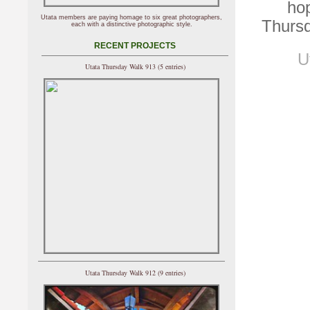
hop
Utata members are paying homage to six great photographers,
Thursd
each with a distinctive photographic style.
RECENT PROJECTS
U
Utata Thursday Walk 913 (5 entries)
Utata Thursday Walk 912 (9 entries)