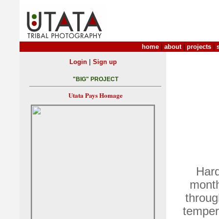
home
|
about
|
projects
|
|
Login
Sign up
"BIG" PROJECT
Utata Pays Homage
Hard
month
throug
tempera