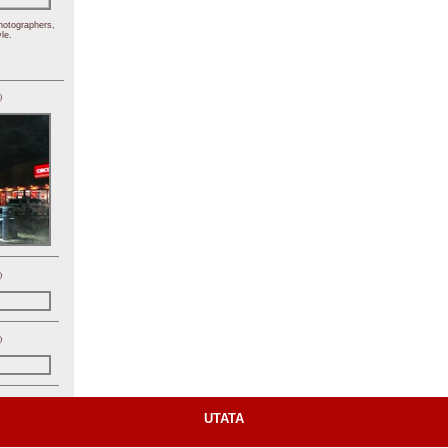
hotographers,
le.
)
)
)
UTATA