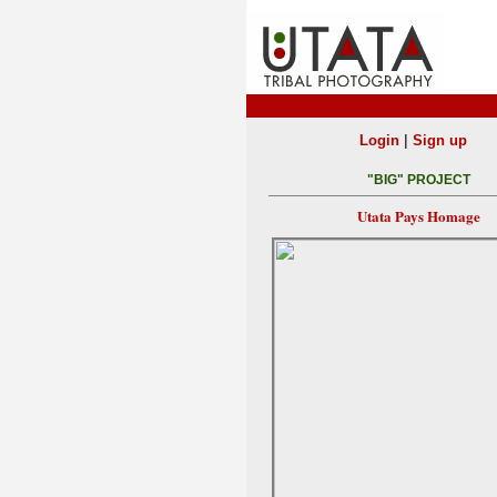
|
Login
Sign up
"BIG" PROJECT
Utata Pays Homage