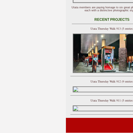
Utata members are paying homage to six great p
each with a distinctive photographic sty
RECENT PROJECTS
Utata Thursday Walk 913 (5 entries
Utata Thursday Walk 912 (9 entries
Utata Thursday Walk 911 (5 entries