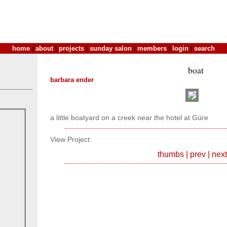
home
|
about
|
projects
|
sunday salon
|
members
|
login
|
search
boat
barbara ender
a little boatyard on a creek near the hotel at Güre
View Project:
thumbs
|
prev
|
next