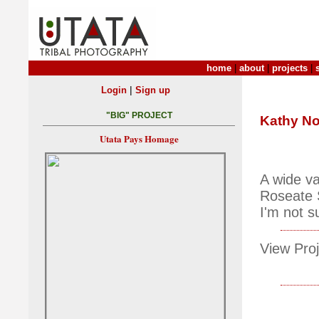
home
|
about
|
projects
|
|
Login
Sign up
"BIG" PROJECT
Kathy No
Utata Pays Homage
A wide va
Roseate S
I'm not s
View Proj