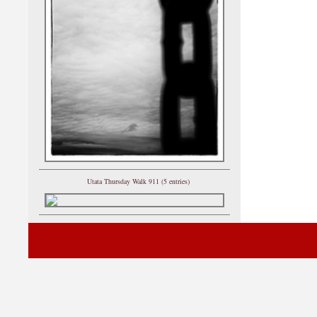
Utata Thursday Walk 911 (5 entries)