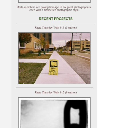
Utata members are paying homage to six great photographers,
each with a distinctive photographic style.
RECENT PROJECTS
Utata Thursday Walk 913 (5 entries)
Utata Thursday Walk 912 (9 entries)