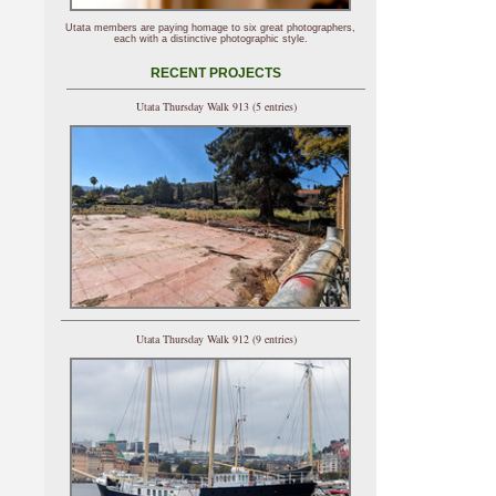
Utata members are paying homage to six great photographers,
each with a distinctive photographic style.
RECENT PROJECTS
Utata Thursday Walk 913 (5 entries)
Utata Thursday Walk 912 (9 entries)