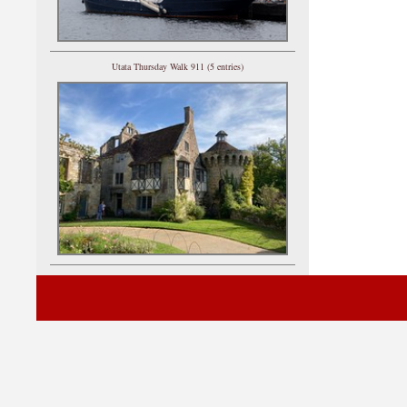
Utata Thursday Walk 911 (5 entries)