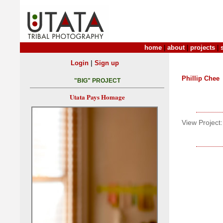
home
|
about
|
projects
|
|
Login
Sign up
Phillip Chee
"BIG" PROJECT
Utata Pays Homage
View Project: