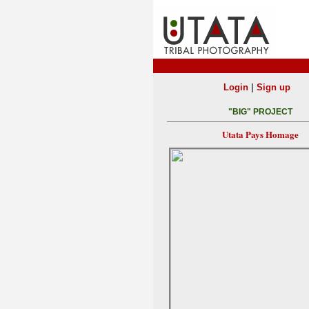
|
Login
Sign up
"BIG" PROJECT
Utata Pays Homage