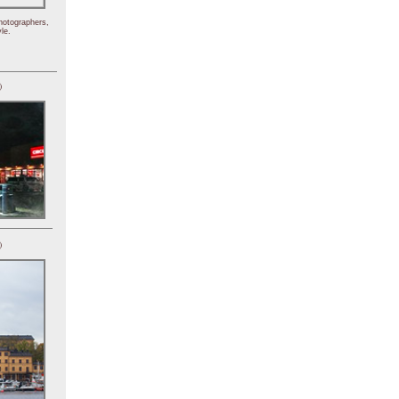
hotographers,
le.
)
)