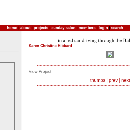
home
|
about
|
projects
|
sunday salon
|
members
|
login
|
search
in a red car driving through the Ba
Karen Christine Hibbard
View Project:
thumbs
|
prev
|
next