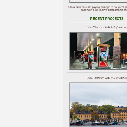
Utata members are paying homage to six great p
each with a distinctive photographic sty
RECENT PROJECTS
Utata Thursday Walk 913 (5 entries
Utata Thursday Walk 912 (9 entries