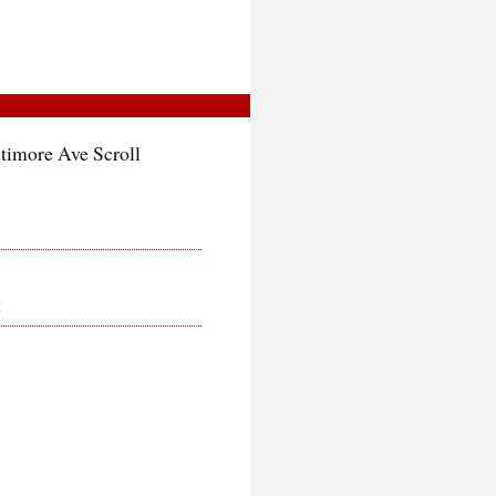
ltimore Ave Scroll