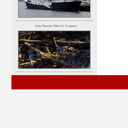
Utata Thursday Walk 911 (5 entries)