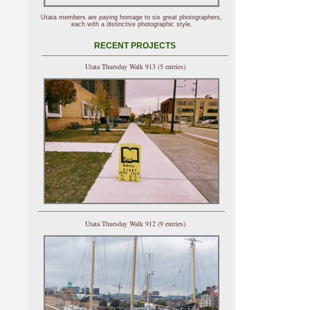
Utata members are paying homage to six great photographers,
each with a distinctive photographic style.
RECENT PROJECTS
Utata Thursday Walk 913 (5 entries)
Utata Thursday Walk 912 (9 entries)