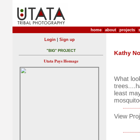
home
|
about
|
projects
|
|
Login
Sign up
"BIG" PROJECT
Kathy No
Utata Pays Homage
What look
trees....
least ma
mosquito
View Proj