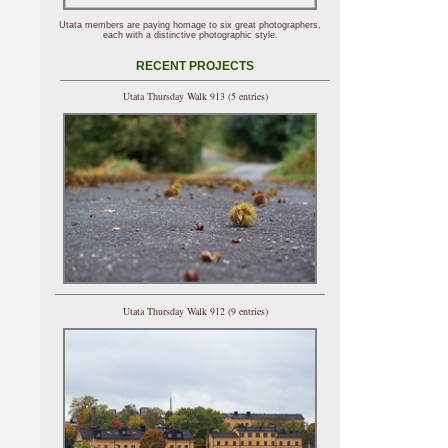
Utata members are paying homage to six great photographers,
each with a distinctive photographic style.
RECENT PROJECTS
Utata Thursday Walk 913 (5 entries)
Utata Thursday Walk 912 (9 entries)