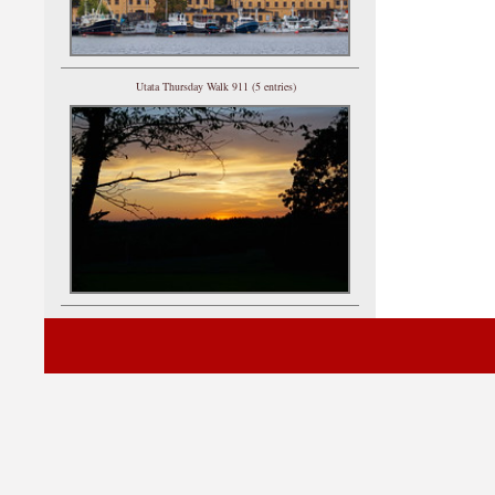
Utata Thursday Walk 911 (5 entries)