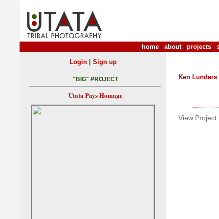
home
|
about
|
projects
|
|
Login
Sign up
Ken Lunders
"BIG" PROJECT
Utata Pays Homage
View Project: