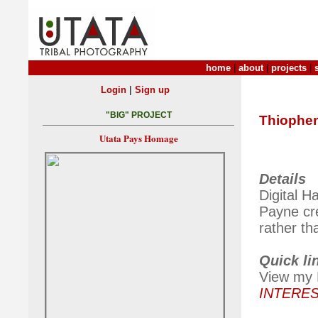
home
|
about
|
projects
|
|
Login
Sign up
"BIG" PROJECT
Thiophe
Utata Pays Homage
Details
Digital H
Payne cr
rather th
Quick li
View my H
INTERE