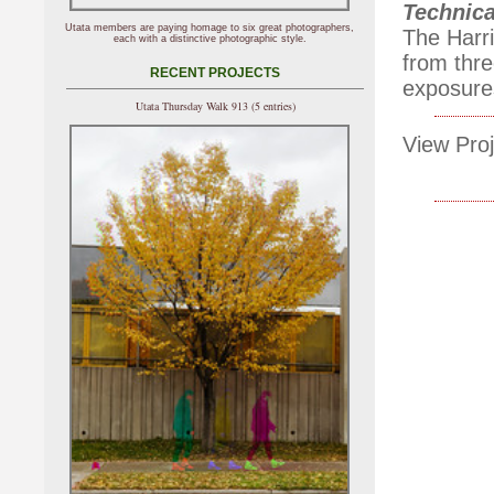
Technica
Utata members are paying homage to six great photographers,
The Harri
each with a distinctive photographic style.
from thr
RECENT PROJECTS
exposure
Utata Thursday Walk 913 (5 entries)
View Proj