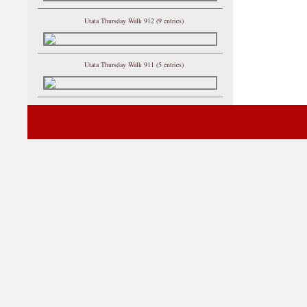
Utata Thursday Walk 912 (9 entries)
Utata Thursday Walk 911 (5 entries)