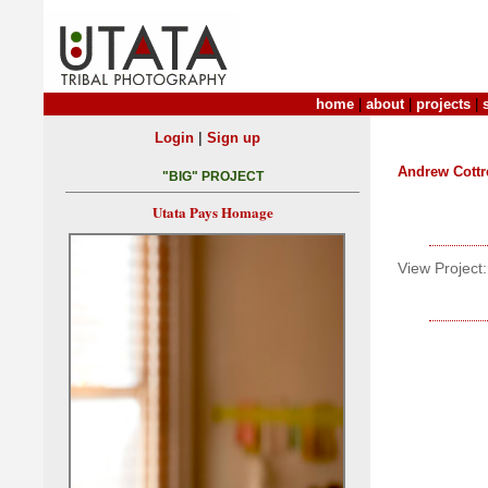
home
|
about
|
projects
|
|
Login
Sign up
Andrew Cottr
"BIG" PROJECT
Utata Pays Homage
View Project: