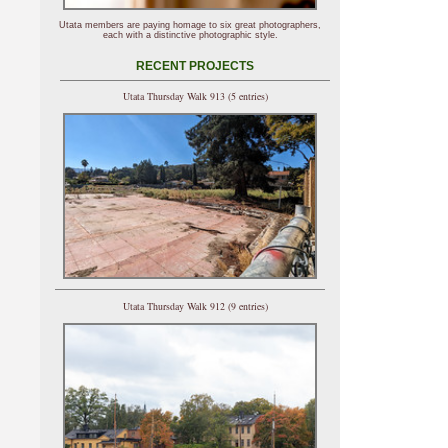
Utata members are paying homage to six great photographers,
each with a distinctive photographic style.
RECENT PROJECTS
Utata Thursday Walk 913 (5 entries)
Utata Thursday Walk 912 (9 entries)