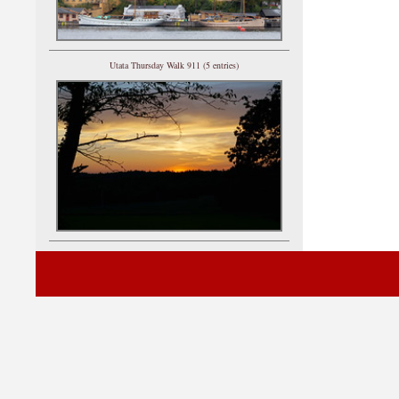
Utata Thursday Walk 911 (5 entries)