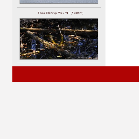
Utata Thursday Walk 911 (5 entries)