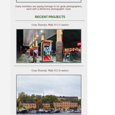
Utata members are paying homage to six great photographers,
each with a distinctive photographic style.
RECENT PROJECTS
Utata Thursday Walk 913 (5 entries)
Utata Thursday Walk 912 (9 entries)