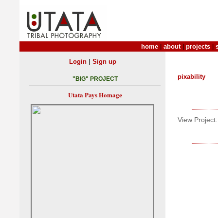
home
|
about
|
projects
|
|
Login
Sign up
pixability
"BIG" PROJECT
Utata Pays Homage
View Project: