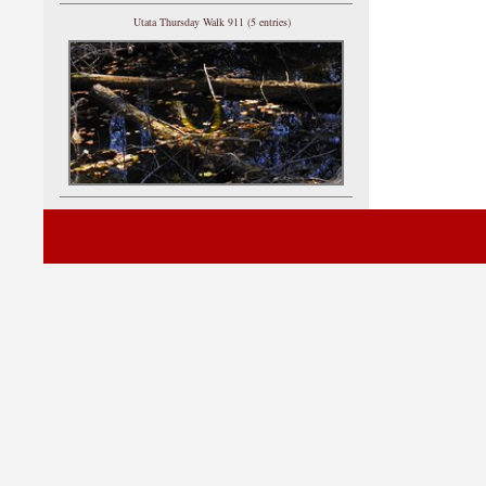
Utata Thursday Walk 911 (5 entries)