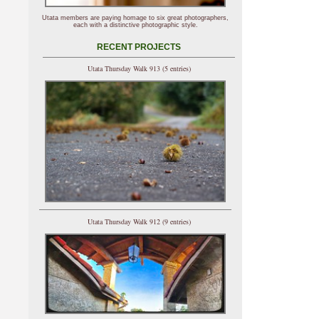
Utata members are paying homage to six great photographers,
each with a distinctive photographic style.
RECENT PROJECTS
Utata Thursday Walk 913 (5 entries)
Utata Thursday Walk 912 (9 entries)