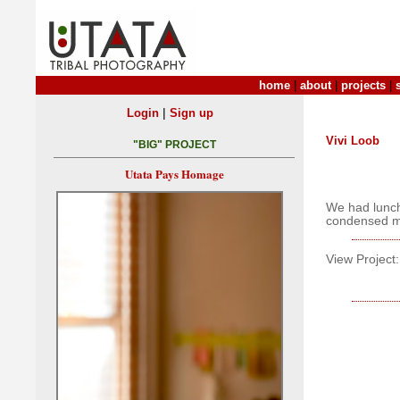
home
|
about
|
projects
|
|
Login
Sign up
Vivi Loob
"BIG" PROJECT
Utata Pays Homage
We had lunch
condensed m
View Project: