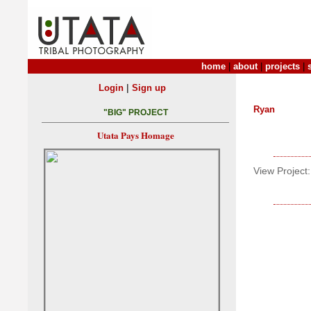
home
|
about
|
projects
|
|
Login
Sign up
Ryan
"BIG" PROJECT
Utata Pays Homage
View Project: