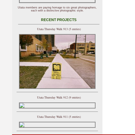
Utata members are paying homage to six great photographers,
each with a distinctive photographic style.
RECENT PROJECTS
Utata Thursday Walk 913 (5 entries)
Utata Thursday Walk 912 (9 entries)
Utata Thursday Walk 911 (5 entries)